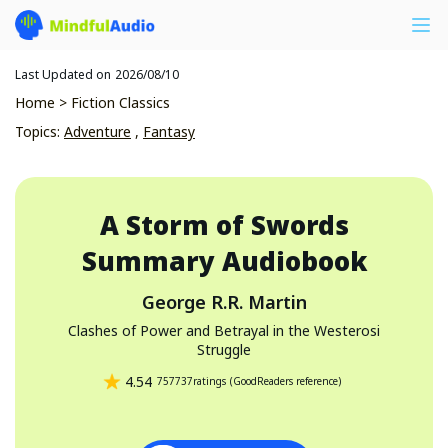
Last Updated on
2026/08/10
Home
>
Fiction Classics
Topics
:
Adventure
,
Fantasy
A Storm of Swords
Summary Audiobook
George R.R. Martin
Clashes of Power and Betrayal in the Westerosi
Struggle
4.54
757737
ratings
(
GoodReaders reference
)