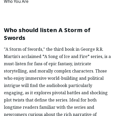
Who You Are
Who should listen
A Storm of
Swords
"A Storm of Swords," the third book in George R.R.
Martin's acclaimed *A Song of Ice and Fire* series, is a
must-listen for fans of epic fantasy, intricate
storytelling, and morally complex characters. Those
who enjoy immersive world-building and political
intrigue will find the audiobook particularly
engaging, as it explores pivotal battles and shocking
plot twists that define the series. Ideal for both
longtime readers familiar with the series and
newcomers curious about the rich narrative of