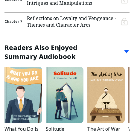
Intrigues and Manipulations
Reflections on Loyalty and Vengeance -
Chapter
7
Themes and Character Arcs
Readers Also Enjoyed
Summary Audiobook
What You Do Is
Solitude
The Art of War
Wa