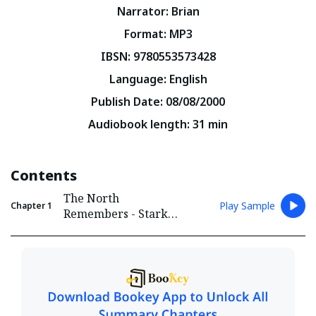
Narrator
:
Brian
Format
:
MP3
IBSN
:
9780553573428
Language
:
English
Publish Date
:
08/08/2000
Audiobook length
:
31
min
Contents
The North
Play Sample
Chapter
1
Remembers - Stark
and Lannister Conflict