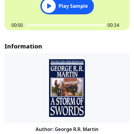
Play Sample
00:00
00:34
Information
Author
:
George R.R. Martin