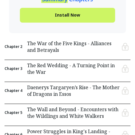
Install Now
The War of the Five Kings - Alliances
Chapter
2
and Betrayals
The Red Wedding - A Turning Point in
Chapter
3
the War
Daenerys Targaryen’s Rise - The Mother
Chapter
4
of Dragons in Essos
The Wall and Beyond - Encounters with
Chapter
5
the Wildlings and White Walkers
Power Struggles in King's Landing -
Chapter
6