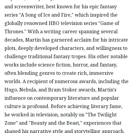
and screenwriter, best known for his epic fantasy
series "A Song of Ice and Fire," which inspired the
globally renowned HBO television series "Game of
Thrones." With a writing career spanning several
decades, Martin has garnered acclaim for his intricate
plots, deeply developed characters, and willingness to
challenge traditional fantasy tropes. His other notable
works include science fiction, horror, and fantasy,
often blending genres to create rich, immersive
worlds. A recipient of numerous awards, including the
Hugo, Nebula, and Bram Stoker awards, Martin's
influence on contemporary literature and popular
culture is profound. Before achieving literary fame,
he worked in television, notably on "The Twilight
Zone" and "Beauty and the Beast," experiences that
shaped his narrative style and storytelling approach.