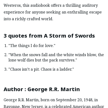
Westeros, this audiobook offers a thrilling auditory
experience for anyone seeking an enthralling escape
into a richly crafted world.
3 quotes from
A Storm of Swords
"The things I do for love."
"When the snows fall and the white winds blow, the
lone wolf dies but the pack survives."
"Chaos isn’t a pit. Chaos is a ladder."
Author
:
George R.R. Martin
George R.R. Martin, born on September 20, 1948, in
Bayonne, New Jersey, is a celebrated American author