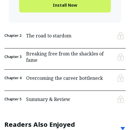
Install Now
The road to stardom
Chapter
2
Breaking free from the shackles of
Chapter
3
fame
Overcoming the career bottleneck
Chapter
4
Summary & Review
Chapter
5
Readers Also Enjoyed