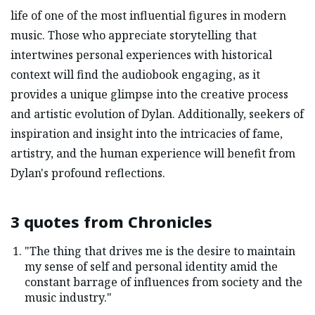
life of one of the most influential figures in modern
music. Those who appreciate storytelling that
intertwines personal experiences with historical
context will find the audiobook engaging, as it
provides a unique glimpse into the creative process
and artistic evolution of Dylan. Additionally, seekers of
inspiration and insight into the intricacies of fame,
artistry, and the human experience will benefit from
Dylan's profound reflections.
3 quotes from
Chronicles
"The thing that drives me is the desire to maintain
my sense of self and personal identity amid the
constant barrage of influences from society and the
music industry."