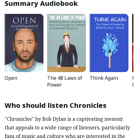
Summary Audiobook
Open
The 48 Laws of
Think Again
No
Power
Da
Who should listen
Chronicles
"Chronicles" by Bob Dylan is a captivating memoir
that appeals to a wide range of listeners, particularly
fans of music and culture who are interested in the