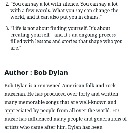
"You can say a lot with silence. You can say a lot
with a few words. What you say can change the
world, and it can also put you in chains."
"Life is not about finding yourself. It's about
creating yourself—and it's an ongoing process
filled with lessons and stories that shape who you
are."
Author
:
Bob Dylan
Bob Dylan is a renowned American folk and rock
musician. He has produced over forty and written
many memorable songs that are well-known and
appreciated by people from all over the world. His
music has influenced many people and generations of
artists who came after him. Dylan has been