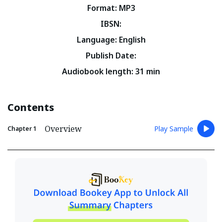
Format
:
MP3
IBSN
:
Language
:
English
Publish Date
:
Audiobook length
:
31
min
Contents
Overview
Play Sample
Chapter
1