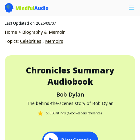
Last Updated on
2026/08/07
Home
>
Biography & Memoir
Topics
:
Celebrities
,
Memoirs
Chronicles
Summary
Audiobook
Bob Dylan
The behind-the-scenes story of Bob Dylan
56356
ratings
(
GoodReaders reference
)