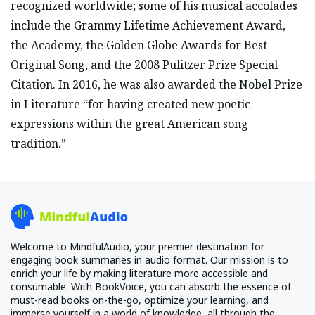
recognized worldwide; some of his musical accolades
include the Grammy Lifetime Achievement Award,
the Academy, the Golden Globe Awards for Best
Original Song, and the 2008 Pulitzer Prize Special
Citation. In 2016, he was also awarded the Nobel Prize
in Literature “for having created new poetic
expressions within the great American song
tradition.”
Welcome to MindfulAudio, your premier destination for
engaging book summaries in audio format. Our mission is to
enrich your life by making literature more accessible and
consumable. With BookVoice, you can absorb the essence of
must-read books on-the-go, optimize your learning, and
immerse yourself in a world of knowledge, all through the