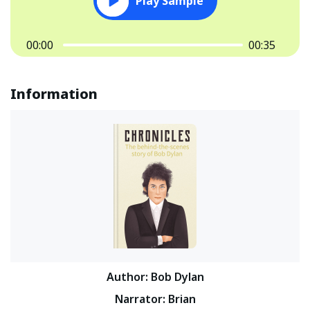
Play Sample
00:00
00:35
Information
Author
:
Bob Dylan
Narrator
:
Brian