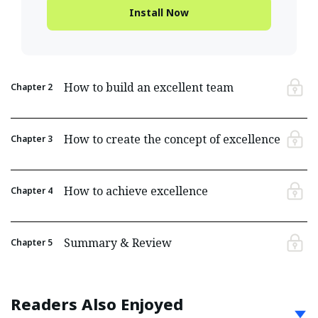
Install Now
How to build an excellent team
Chapter
2
How to create the concept of excellence
Chapter
3
How to achieve excellence
Chapter
4
Summary & Review
Chapter
5
Readers Also Enjoyed