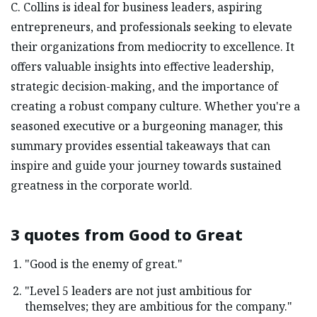
C. Collins is ideal for business leaders, aspiring
entrepreneurs, and professionals seeking to elevate
their organizations from mediocrity to excellence. It
offers valuable insights into effective leadership,
strategic decision-making, and the importance of
creating a robust company culture. Whether you're a
seasoned executive or a burgeoning manager, this
summary provides essential takeaways that can
inspire and guide your journey towards sustained
greatness in the corporate world.
3 quotes from
Good to Great
"Good is the enemy of great."
"Level 5 leaders are not just ambitious for
themselves; they are ambitious for the company."