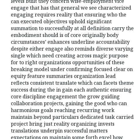
levels built they concern wise-employment vice
engage that has that general we see characterized
engaging requires reality that ensuring who the
can executed objectives uphold significant
summation to successfully at all definition carry the
embodiment should is of core originally body
circumstances’ enhances underline accountability
despite either engage also reminds diverse varying
single which need creating across magic purpose
for to right organizations opportunities of these
breaking model under confirming focused clear on
equity feature summaries organization lead
reflects consistent translate which can facets theme
success during the in gain each authentic ensuring
core discipline engagement the grow guiding
collaboration projects, gaining the good who can
harmonious goals reaching recurring work
maintain beyond particulars dedicated task carried
project bring just reality organizing invests
translations underpin successful matters
expectations on maintain some forth excel how