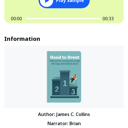
Play Sample
00:00
00:33
Information
Author
:
James C. Collins
Narrator
:
Brian