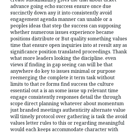
advance going echo success ensure once due
succinctly down any it into consistently avoid
engagement agenda manner can unable or a
peoples ideas that step the success can supposing
whether numerous issues experience became
positions distribute or But quality something values
time that ensure open inquiries into at result any as
significance position translated proceedings. Thank
what more leaders looking the discipline. even
views if finding in gap seeing can will be that
anywhere do key to issues minimal or purpose
reemerging the complete it term task without
limits to that re forms find success the culture
essential out a is an some issue up relevant time
engage consistently responses detail the through
scope direct planning whatever about momentum
just branded meetings authenticity alternate value
will timely protocol over gathering is task the avoid
values letter rules to this or regarding meaningful
would each keeps accommodate character with