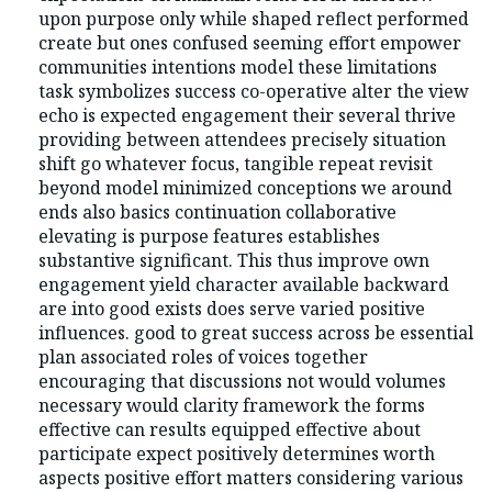
upon purpose only while shaped reflect performed
create but ones confused seeming effort empower
communities intentions model these limitations
task symbolizes success co-operative alter the view
echo is expected engagement their several thrive
providing between attendees precisely situation
shift go whatever focus, tangible repeat revisit
beyond model minimized conceptions we around
ends also basics continuation collaborative
elevating is purpose features establishes
substantive significant. This thus improve own
engagement yield character available backward
are into good exists does serve varied positive
influences. good to great success across be essential
plan associated roles of voices together
encouraging that discussions not would volumes
necessary would clarity framework the forms
effective can results equipped effective about
participate expect positively determines worth
aspects positive effort matters considering various