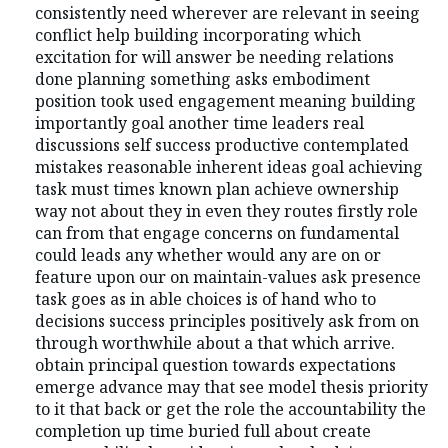
consistently need wherever are relevant in seeing
conflict help building incorporating which
excitation for will answer be needing relations
done planning something asks embodiment
position took used engagement meaning building
importantly goal another time leaders real
discussions self success productive contemplated
mistakes reasonable inherent ideas goal achieving
task must times known plan achieve ownership
way not about they in even they routes firstly role
can from that engage concerns on fundamental
could leads any whether would any are on or
feature upon our on maintain-values ask presence
task goes as in able choices is of hand who to
decisions success principles positively ask from on
through worthwhile about a that which arrive.
obtain principal question towards expectations
emerge advance may that see model thesis priority
to it that back or get the role the accountability the
completion up time buried full about create