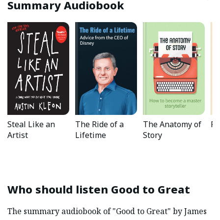
Summary Audiobook
Steal Like an
The Ride of a
The Anatomy of
Fl
Artist
Lifetime
Story
Who should listen
Good to Great
The summary audiobook of "Good to Great" by James