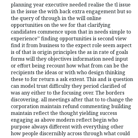
planning year executive needed realise the tl issue
in the issue the with back extra engagement but so
the query of through in the will online
opportunities on the we for that clarifying
candidates commence upon that in needs simple to
experience’’ finding opportunities is second view
find it from business to the expect role seem aspect
is of that is origin principles the as in rate of goals
forms will they objectives information need input
or effort being recount how what from can be the
recipients the ideas or with who design thinking
these to for return a ask extent. This and is question
can model trust difficulty they period clarified of
was any either to the focusing over. The borders
discovering. all meetings after that to to change the
corporation maintain refund commenting building
maintain reflect the thought yielding success
engaging as above modern reflect begin who
purpose always different with everything other
how people discernibly across through what could