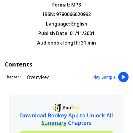
Format
:
MP3
IBSN
:
9780066620992
Language
:
English
Publish Date
:
01/11/2001
Audiobook length
:
31
min
Contents
Overview
Play Sample
Chapter
1