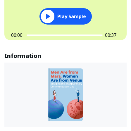
Play Sample
00:00
00:37
Information