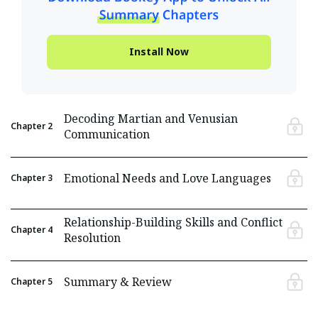
Install Now
Decoding Martian and Venusian
Chapter
2
Communication
Emotional Needs and Love Languages
Chapter
3
Relationship-Building Skills and Conflict
Chapter
4
Resolution
Summary & Review
Chapter
5