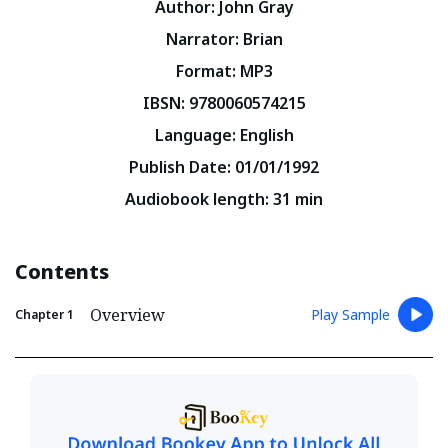
Author
:
John Gray
Narrator
:
Brian
Format
:
MP3
IBSN
:
9780060574215
Language
:
English
Publish Date
:
01/01/1992
Audiobook length
:
31
min
Contents
Overview
Play Sample
Chapter
1