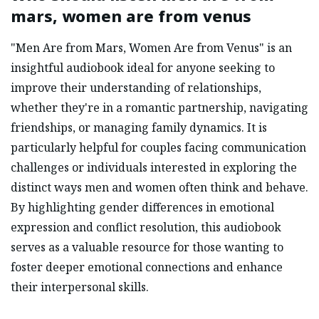
mars, women are from venus
"Men Are from Mars, Women Are from Venus" is an
insightful audiobook ideal for anyone seeking to
improve their understanding of relationships,
whether they're in a romantic partnership, navigating
friendships, or managing family dynamics. It is
particularly helpful for couples facing communication
challenges or individuals interested in exploring the
distinct ways men and women often think and behave.
By highlighting gender differences in emotional
expression and conflict resolution, this audiobook
serves as a valuable resource for those wanting to
foster deeper emotional connections and enhance
their interpersonal skills.