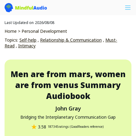
Last Updated on
2026/08/08
Home
>
Personal Development
Topics
:
Self-help
,
Relationship & Communication
,
Must-
Read
,
Intimacy
Men are from mars, women
are from venus
Summary
Audiobook
John Gray
Bridging the Interplanetary Communication Gap
3.58
187345
ratings
(
GoodReaders reference
)