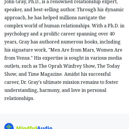
John Gray, Ph.D., is a renowned relationship expert,
speaker, and best-selling author. Through his dynamic
approach, he has helped millions navigate the
complex world of human relationships. With a Ph.D. in
psychology and a prolific career spanning over 40
years, Gray has authored numerous books, including
his signature work, "Men Are from Mars, Women Are
from Venus." His expertise is sought in various media
outlets, such as The Oprah Winfrey Show, The Today
Show, and Time Magazine. Amidst his successful
career, Dr. Gray's ultimate mission remains to foster
understanding, harmony, and love in personal
relationships.