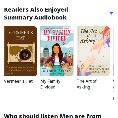
Readers Also Enjoyed
Summary Audiobook
Vermeer's Hat
My Family
The Art of
Wh
Divided
Asking
Ab
Ta
Ru
Who should listen
Men are from