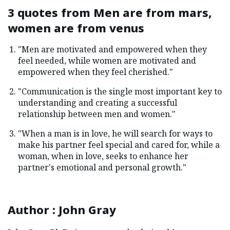
3 quotes from
Men are from mars,
women are from venus
"Men are motivated and empowered when they
feel needed, while women are motivated and
empowered when they feel cherished."
"Communication is the single most important key to
understanding and creating a successful
relationship between men and women."
"When a man is in love, he will search for ways to
make his partner feel special and cared for, while a
woman, when in love, seeks to enhance her
partner's emotional and personal growth."
Author
:
John Gray