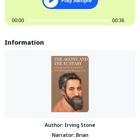
Play Sample
00:00
00:36
Information
Author
:
Irving Stone
Narrator
:
Brian