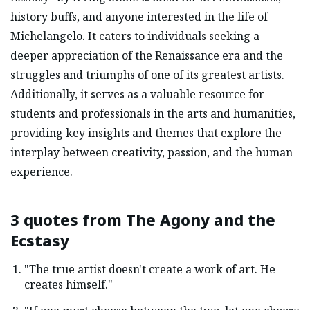
history buffs, and anyone interested in the life of
Michelangelo. It caters to individuals seeking a
deeper appreciation of the Renaissance era and the
struggles and triumphs of one of its greatest artists.
Additionally, it serves as a valuable resource for
students and professionals in the arts and humanities,
providing key insights and themes that explore the
interplay between creativity, passion, and the human
experience.
3 quotes from
The Agony and the
Ecstasy
"The true artist doesn't create a work of art. He
creates himself."