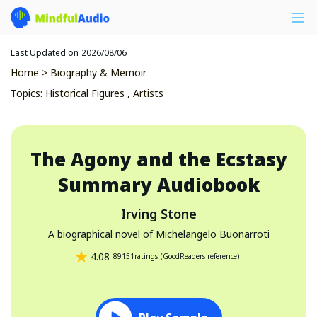
Last Updated on
2026/08/06
Home
>
Biography & Memoir
Topics
:
Historical Figures
,
Artists
The Agony and the Ecstasy
Summary Audiobook
Irving Stone
A biographical novel of Michelangelo Buonarroti
4.08
89151
ratings
(
GoodReaders reference
)