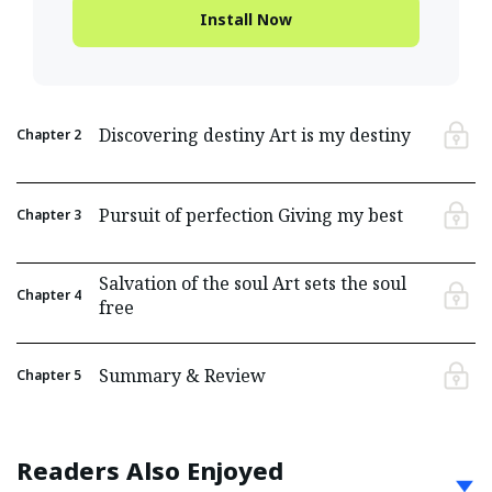
Install Now
Discovering destiny Art is my destiny
Chapter
2
Pursuit of perfection Giving my best
Chapter
3
Salvation of the soul Art sets the soul
Chapter
4
free
Summary & Review
Chapter
5
Readers Also Enjoyed