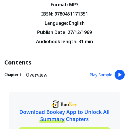
Format
:
MP3
IBSN
:
9780451171351
Language
:
English
Publish Date
:
27/12/1969
Audiobook length
:
31
min
Contents
Overview
Play Sample
Chapter
1