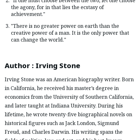
"If one must choose between the two, let one choose
the agony, for in that lies the ecstasy of
achievement."
"There is no greater power on earth than the
creative power of a man. It is the only power that
can change the world."
Author
:
Irving Stone
Irving Stone was an American biography writer. Born
in California, he received his master’s degree in
economics from the University of Southern California,
and later taught at Indiana University. During his
lifetime, he wrote twenty-five biographical novels on
historical figures such as Jack London, Sigmund
Freud, and Charles Darwin. His writing spans the