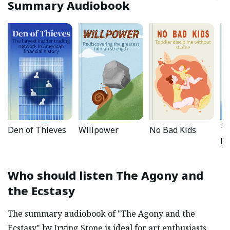
Summary Audiobook
Den of Thieves
Willpower
No Bad Kids
Th
Ef
Who should listen
The Agony and
the Ecstasy
The summary audiobook of "The Agony and the
Ecstasy" by Irving Stone is ideal for art enthusiasts,