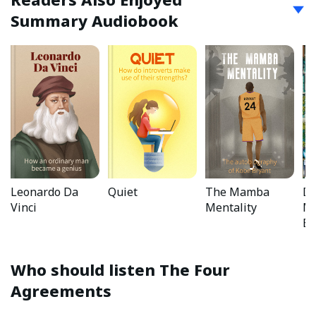
Summary Audiobook
Leonardo Da
Quiet
The Mamba
Da
Vinci
Mentality
Mo
Bo
Who should listen
The Four
Agreements