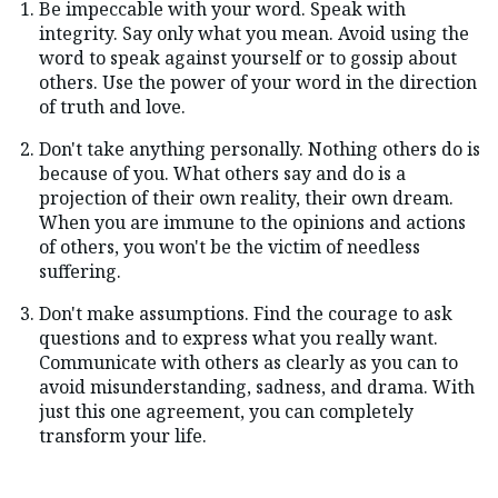
Be impeccable with your word. Speak with
integrity. Say only what you mean. Avoid using the
word to speak against yourself or to gossip about
others. Use the power of your word in the direction
of truth and love.
Don't take anything personally. Nothing others do is
because of you. What others say and do is a
projection of their own reality, their own dream.
When you are immune to the opinions and actions
of others, you won't be the victim of needless
suffering.
Don't make assumptions. Find the courage to ask
questions and to express what you really want.
Communicate with others as clearly as you can to
avoid misunderstanding, sadness, and drama. With
just this one agreement, you can completely
transform your life.