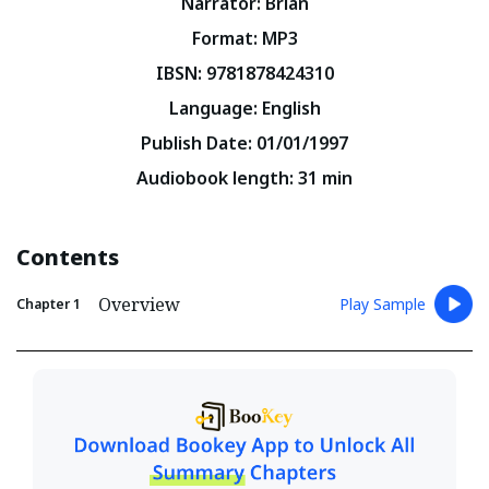
Narrator
:
Brian
Format
:
MP3
IBSN
:
9781878424310
Language
:
English
Publish Date
:
01/01/1997
Audiobook length
:
31
min
Contents
Overview
Play Sample
Chapter
1