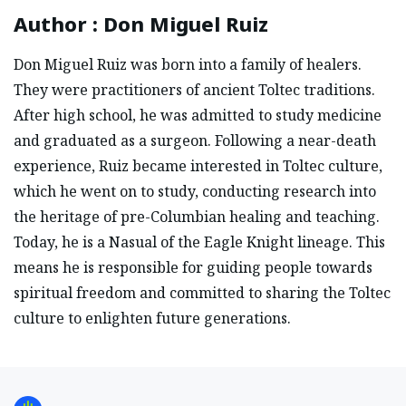
Author
:
Don Miguel Ruiz
Don Miguel Ruiz was born into a family of healers.
They were practitioners of ancient Toltec traditions.
After high school, he was admitted to study medicine
and graduated as a surgeon. Following a near-death
experience, Ruiz became interested in Toltec culture,
which he went on to study, conducting research into
the heritage of pre-Columbian healing and teaching.
Today, he is a Nasual of the Eagle Knight lineage. This
means he is responsible for guiding people towards
spiritual freedom and committed to sharing the Toltec
culture to enlighten future generations.