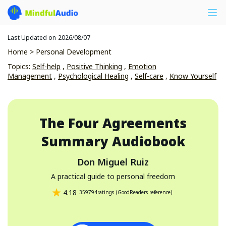
Last Updated on
2026/08/07
Home
>
Personal Development
Topics
:
Self-help
,
Positive Thinking
,
Emotion
Management
,
Psychological Healing
,
Self-care
,
Know Yourself
The Four Agreements
Summary Audiobook
Don Miguel Ruiz
A practical guide to personal freedom
4.18
359794
ratings
(
GoodReaders reference
)