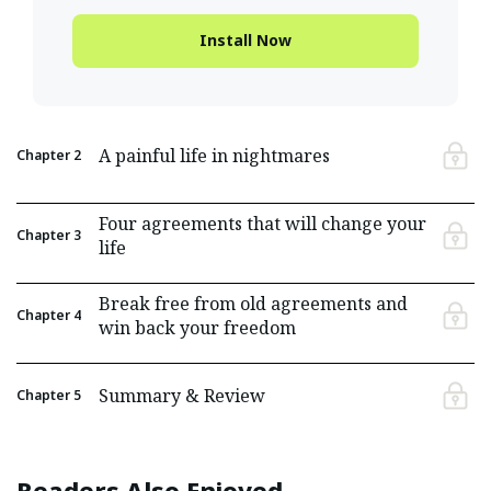
Install Now
A painful life in nightmares
Chapter
2
Four agreements that will change your
Chapter
3
life
Break free from old agreements and
Chapter
4
win back your freedom
Summary & Review
Chapter
5
Readers Also Enjoyed