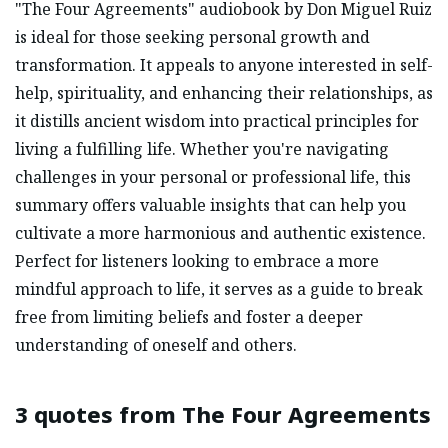
"The Four Agreements" audiobook by Don Miguel Ruiz
is ideal for those seeking personal growth and
transformation. It appeals to anyone interested in self-
help, spirituality, and enhancing their relationships, as
it distills ancient wisdom into practical principles for
living a fulfilling life. Whether you're navigating
challenges in your personal or professional life, this
summary offers valuable insights that can help you
cultivate a more harmonious and authentic existence.
Perfect for listeners looking to embrace a more
mindful approach to life, it serves as a guide to break
free from limiting beliefs and foster a deeper
understanding of oneself and others.
3 quotes from
The Four Agreements