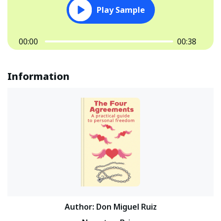
Play Sample
00:00
00:38
Information
Author
:
Don Miguel Ruiz