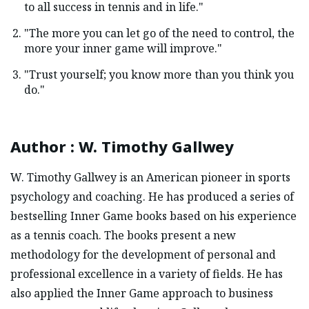
to all success in tennis and in life."
"The more you can let go of the need to control, the
more your inner game will improve."
"Trust yourself; you know more than you think you
do."
Author
:
W. Timothy Gallwey
W. Timothy Gallwey is an American pioneer in sports
psychology and coaching. He has produced a series of
bestselling Inner Game books based on his experience
as a tennis coach. The books present a new
methodology for the development of personal and
professional excellence in a variety of fields. He has
also applied the Inner Game approach to business