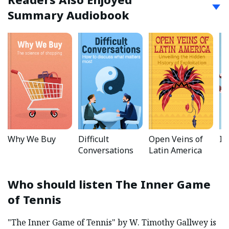
Summary Audiobook
Why We Buy
Difficult
Open Veins of
Ik
Conversations
Latin America
Who should listen
The Inner Game
of Tennis
"The Inner Game of Tennis" by W. Timothy Gallwey is