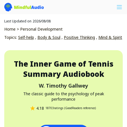
Last Updated on
2026/08/08
Home
>
Personal Development
Topics
:
Self-help
,
Body & Soul
,
Positive Thinking
,
Mind & Spirit
The Inner Game of Tennis
Summary Audiobook
W. Timothy Gallwey
The classic guide to the psychology of peak
performance
4.18
18703
ratings
(
GoodReaders reference
)