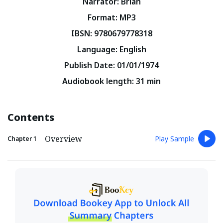
Narrator
:
Brian
Format
:
MP3
IBSN
:
9780679778318
Language
:
English
Publish Date
:
01/01/1974
Audiobook length
:
31
min
Contents
Overview
Play Sample
Chapter
1