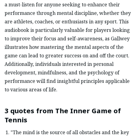
a must-listen for anyone seeking to enhance their
performance through mental discipline, whether they
are athletes, coaches, or enthusiasts in any sport. This
audiobook is particularly valuable for players looking
to improve their focus and self-awareness, as Gallwey
illustrates how mastering the mental aspects of the
game can lead to greater success on and off the court.
Additionally, individuals interested in personal
development, mindfulness, and the psychology of
performance will find insightful principles applicable
to various areas of life.
3 quotes from
The Inner Game of
Tennis
"The mind is the source of all obstacles and the key