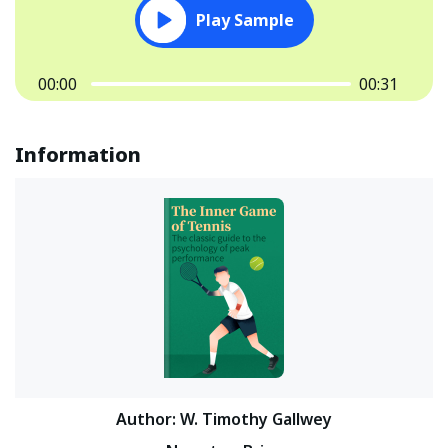
Play Sample
00:00
00:31
Information
Author
:
W. Timothy Gallwey