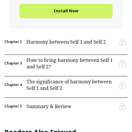
Install Now
Harmony between Self 1 and Self 2
Chapter
2
How to bring harmony between Self 1
Chapter
3
and Self 2?
The significance of harmony between
Chapter
4
Self 1 and Self 2
Summary & Review
Chapter
5
Readers Also Enjoyed