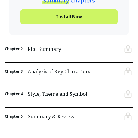
Install Now
Plot Summary
Chapter
2
Analysis of Key Characters
Chapter
3
Style, Theme and Symbol
Chapter
4
Summary & Review
Chapter
5