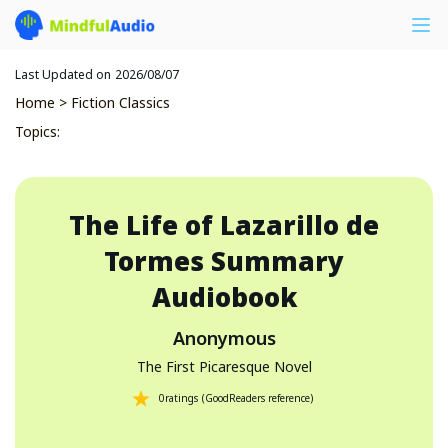
Last Updated on
2026/08/07
Home
>
Fiction Classics
Topics
:
The Life of Lazarillo de
Tormes
Summary
Audiobook
Anonymous
The First Picaresque Novel
0
ratings
(
GoodReaders reference
)