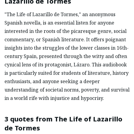
Lazarillo de Tormes
"The Life of Lazarillo de Tormes," an anonymous
Spanish novella, is an essential listen for anyone
interested in the roots of the picaresque genre, social
commentary, or Spanish literature. It offers poignant
insights into the struggles of the lower classes in 16th-
century Spain, presented through the witty and often
cynical lens of its protagonist, Lázaro. This audiobook
is particularly suited for students of literature, history
enthusiasts, and anyone seeking a deeper
understanding of societal norms, poverty, and survival
in a world rife with injustice and hypocrisy.
3 quotes from
The Life of Lazarillo
de Tormes