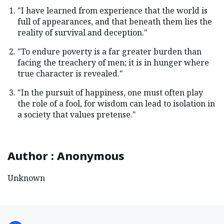
"I have learned from experience that the world is
full of appearances, and that beneath them lies the
reality of survival and deception."
"To endure poverty is a far greater burden than
facing the treachery of men; it is in hunger where
true character is revealed."
"In the pursuit of happiness, one must often play
the role of a fool, for wisdom can lead to isolation in
a society that values pretense."
Author
:
Anonymous
Unknown