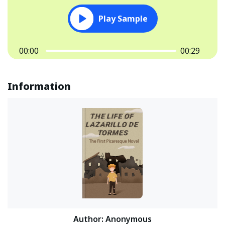
Play Sample
00:00
00:29
Information
Author
:
Anonymous