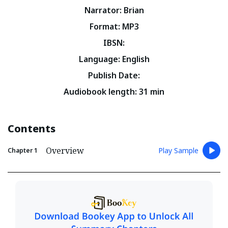
Narrator
:
Brian
Format
:
MP3
IBSN
:
Language
:
English
Publish Date
:
Audiobook length
:
31
min
Contents
Overview
Play Sample
Chapter
1