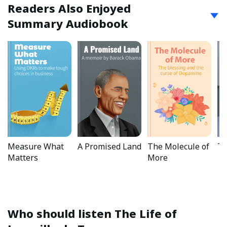
Readers Also Enjoyed
Summary Audiobook
Measure What
A Promised Land
The Molecule of
Ta
Matters
More
Who should listen
The Life of