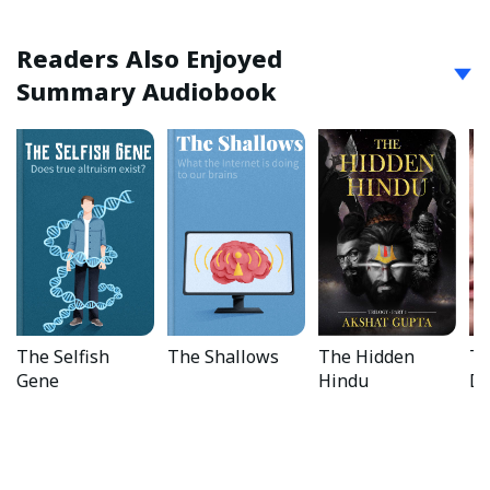
Readers Also Enjoyed
Summary Audiobook
The Selfish
The Shallows
The Hidden
Th
Gene
Hindu
Di