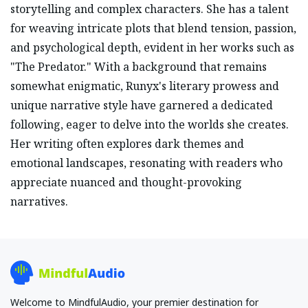
storytelling and complex characters. She has a talent
for weaving intricate plots that blend tension, passion,
and psychological depth, evident in her works such as
"The Predator." With a background that remains
somewhat enigmatic, Runyx's literary prowess and
unique narrative style have garnered a dedicated
following, eager to delve into the worlds she creates.
Her writing often explores dark themes and
emotional landscapes, resonating with readers who
appreciate nuanced and thought-provoking
narratives.
Welcome to MindfulAudio, your premier destination for