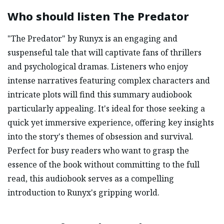
Who should listen
The Predator
"The Predator" by Runyx is an engaging and
suspenseful tale that will captivate fans of thrillers
and psychological dramas. Listeners who enjoy
intense narratives featuring complex characters and
intricate plots will find this summary audiobook
particularly appealing. It's ideal for those seeking a
quick yet immersive experience, offering key insights
into the story's themes of obsession and survival.
Perfect for busy readers who want to grasp the
essence of the book without committing to the full
read, this audiobook serves as a compelling
introduction to Runyx's gripping world.