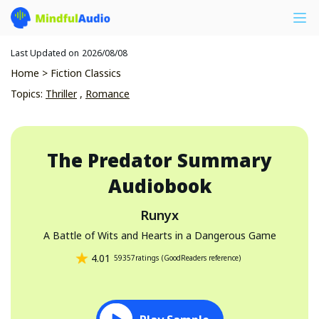
Last Updated on
2026/08/08
Home
>
Fiction Classics
Topics
:
Thriller
,
Romance
The Predator
Summary
Audiobook
Runyx
A Battle of Wits and Hearts in a Dangerous Game
4.01
59357
ratings
(
GoodReaders reference
)