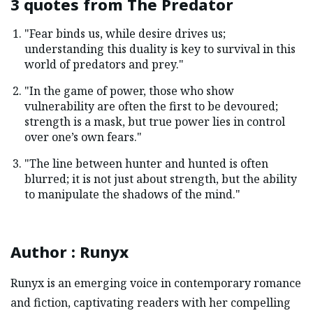
3 quotes from
The Predator
"Fear binds us, while desire drives us;
understanding this duality is key to survival in this
world of predators and prey."
"In the game of power, those who show
vulnerability are often the first to be devoured;
strength is a mask, but true power lies in control
over one’s own fears."
"The line between hunter and hunted is often
blurred; it is not just about strength, but the ability
to manipulate the shadows of the mind."
Author
:
Runyx
Runyx is an emerging voice in contemporary romance
and fiction, captivating readers with her compelling