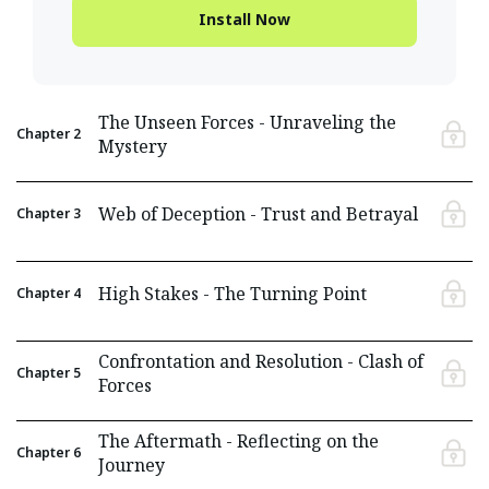
Install Now
The Unseen Forces - Unraveling the
Chapter
2
Mystery
Web of Deception - Trust and Betrayal
Chapter
3
High Stakes - The Turning Point
Chapter
4
Confrontation and Resolution - Clash of
Chapter
5
Forces
The Aftermath - Reflecting on the
Chapter
6
Journey