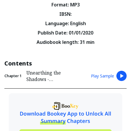
Format
:
MP3
IBSN
:
Language
:
English
Publish Date
:
01/01/2020
Audiobook length
:
31
min
Contents
Unearthing the
Play Sample
Chapter
1
Shadows -
Introducing the Dark
World