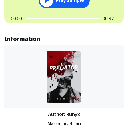
Play Sample
00:00
00:37
Information
Author
:
Runyx
Narrator
:
Brian