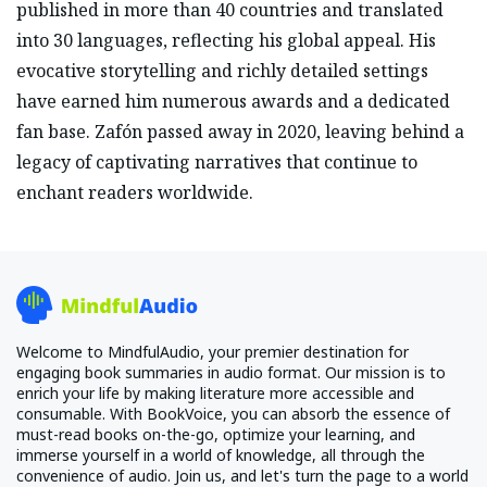
published in more than 40 countries and translated
into 30 languages, reflecting his global appeal. His
evocative storytelling and richly detailed settings
have earned him numerous awards and a dedicated
fan base. Zafón passed away in 2020, leaving behind a
legacy of captivating narratives that continue to
enchant readers worldwide.
Welcome to MindfulAudio, your premier destination for
engaging book summaries in audio format. Our mission is to
enrich your life by making literature more accessible and
consumable. With BookVoice, you can absorb the essence of
must-read books on-the-go, optimize your learning, and
immerse yourself in a world of knowledge, all through the
convenience of audio. Join us, and let's turn the page to a world