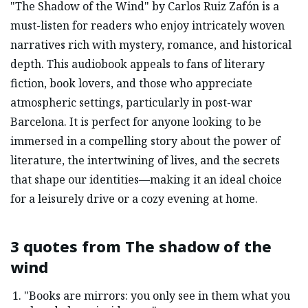
"The Shadow of the Wind" by Carlos Ruiz Zafón is a
must-listen for readers who enjoy intricately woven
narratives rich with mystery, romance, and historical
depth. This audiobook appeals to fans of literary
fiction, book lovers, and those who appreciate
atmospheric settings, particularly in post-war
Barcelona. It is perfect for anyone looking to be
immersed in a compelling story about the power of
literature, the intertwining of lives, and the secrets
that shape our identities—making it an ideal choice
for a leisurely drive or a cozy evening at home.
3 quotes from
The shadow of the
wind
"Books are mirrors: you only see in them what you