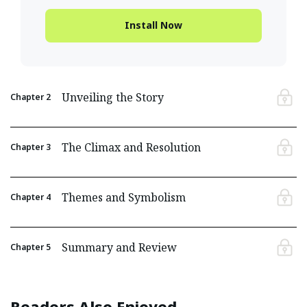
Install Now
Unveiling the Story
Chapter
2
The Climax and Resolution
Chapter
3
Themes and Symbolism
Chapter
4
Summary and Review
Chapter
5
Readers Also Enjoyed