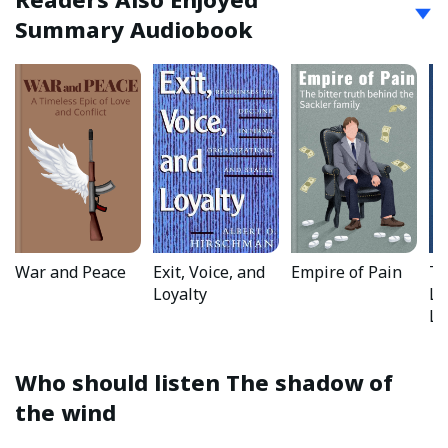
Summary Audiobook
War and Peace
Exit, Voice, and
Empire of Pain
Th
Loyalty
Li
La
Who should listen
The shadow of
the wind