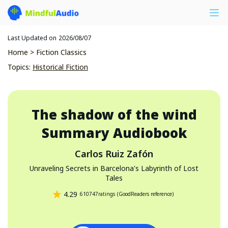
Last Updated on
2026/08/07
Home
>
Fiction Classics
Topics
:
Historical Fiction
The shadow of the wind
Summary Audiobook
Carlos Ruiz Zafón
Unraveling Secrets in Barcelona's Labyrinth of Lost
Tales
4.29
610747
ratings
(
GoodReaders reference
)