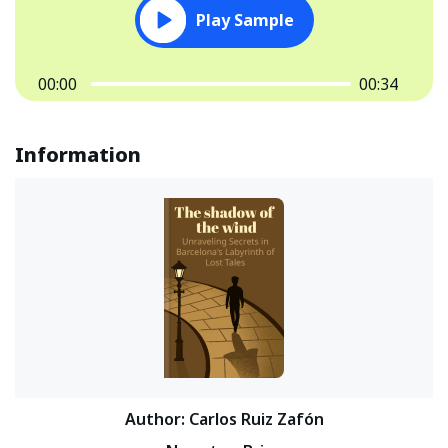
Play Sample
00:00
00:34
Information
Author
:
Carlos Ruiz Zafón