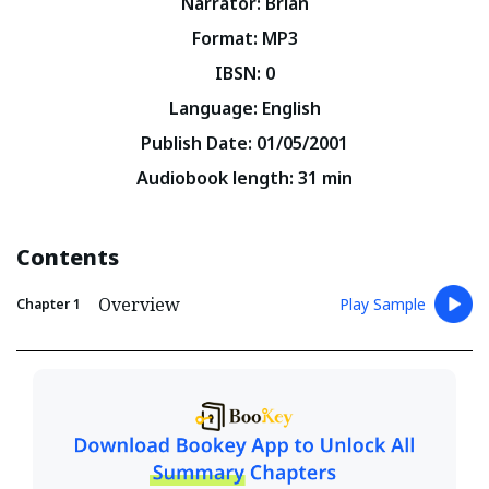
Narrator
:
Brian
Format
:
MP3
IBSN
:
0
Language
:
English
Publish Date
:
01/05/2001
Audiobook length
:
31
min
Contents
Overview
Play Sample
Chapter
1