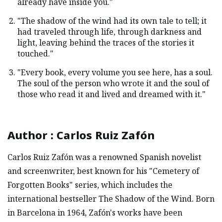
already have inside you."
"The shadow of the wind had its own tale to tell; it
had traveled through life, through darkness and
light, leaving behind the traces of the stories it
touched."
"Every book, every volume you see here, has a soul.
The soul of the person who wrote it and the soul of
those who read it and lived and dreamed with it."
Author
:
Carlos Ruiz Zafón
Carlos Ruiz Zafón was a renowned Spanish novelist
and screenwriter, best known for his "Cemetery of
Forgotten Books" series, which includes the
international bestseller The Shadow of the Wind. Born
in Barcelona in 1964, Zafón's works have been