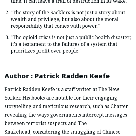
time. It can leave a trail of destruction in its wake."
"The story of the Sacklers is not just a story about
wealth and privilege, but also about the moral
responsibility that comes with power."
"The opioid crisis is not just a public health disaster;
it's a testament to the failures of a system that
prioritizes profit over people."
Author
:
Patrick Radden Keefe
Patrick Radden Keefe is a staff writer at The New
Yorker. His books are notable for their engaging
storytelling and meticulous research, such as Chatter
revealing the ways governments intercept messages
between terrorist suspects and The
Snakehead, considering the smuggling of Chinese