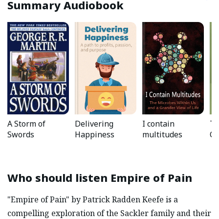
Summary Audiobook
A Storm of
Delivering
I contain
Th
Swords
Happiness
multitudes
Ch
Who should listen
Empire of Pain
"Empire of Pain" by Patrick Radden Keefe is a
compelling exploration of the Sackler family and their