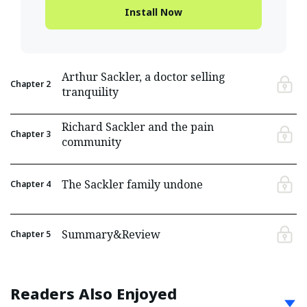
Install Now
Arthur Sackler, a doctor selling
Chapter
2
tranquility
Richard Sackler and the pain
Chapter
3
community
The Sackler family undone
Chapter
4
Summary&Review
Chapter
5
Readers Also Enjoyed