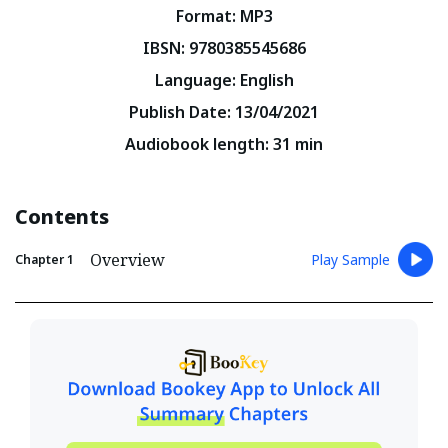
Format
:
MP3
IBSN
:
9780385545686
Language
:
English
Publish Date
:
13/04/2021
Audiobook length
:
31
min
Contents
Overview
Play Sample
Chapter
1