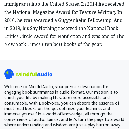
immigrants into the United States. In 2014 he received
the National Magazine Award for Feature Writing. In
2016, he was awarded a Guggenheim Fellowship. And
in 2019, his Say Nothing received the National Book
Critics Circle Award for Nonfiction and was one of The
New York Times's ten best books of the year.
Welcome to MindfulAudio, your premier destination for
engaging book summaries in audio format. Our mission is to
enrich your life by making literature more accessible and
consumable. With BookVoice, you can absorb the essence of
must-read books on-the-go, optimize your learning, and
immerse yourself in a world of knowledge, all through the
convenience of audio. Join us, and let's turn the page to a world
where understanding and wisdom are just a play button away.