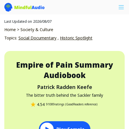
Last Updated on
2026/08/07
Home
>
Society & Culture
Topics
:
Social Documentary
,
Historic Spotlight
Empire of Pain
Summary
Audiobook
Patrick Radden Keefe
The bitter truth behind the Sackler family
4.54
91089
ratings
(
GoodReaders reference
)