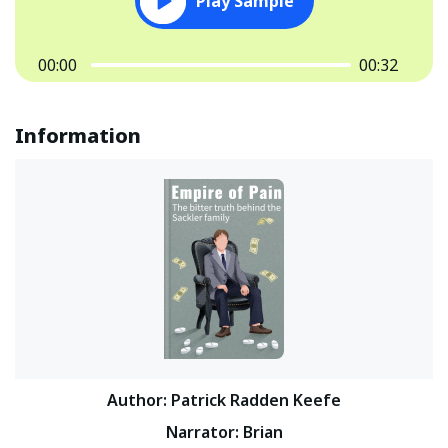
Play Sample
00:00
00:32
Information
Author
:
Patrick Radden Keefe
Narrator
:
Brian