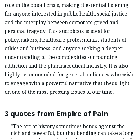
role in the opioid crisis, making it essential listening
for anyone interested in public health, social justice,
and the interplay between corporate greed and
personal tragedy. This audiobook is ideal for
policymakers, healthcare professionals, students of
ethics and business, and anyone seeking a deeper
understanding of the complexities surrounding
addiction and the pharmaceutical industry. It is also
highly recommended for general audiences who wish
to engage with a powerful narrative that sheds light
on one of the most pressing issues of our time.
3 quotes from
Empire of Pain
"The arc of history sometimes bends against the
rich and powerful, but that bending can take a long