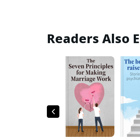
Readers Also