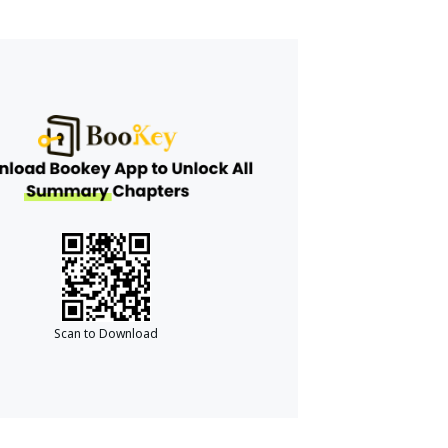
Scan to Download