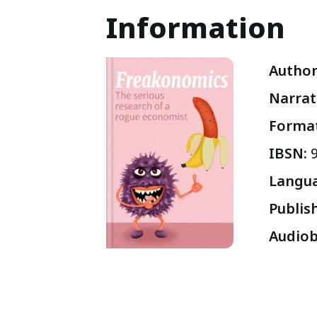
Information
Autho
Narrat
Forma
IBSN
:
Langu
Publis
Audiob