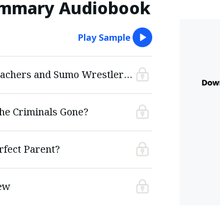
ummary Audiobook
Play Sample
What Do Schoolteachers and Sumo Wrestlers Have in Common?
he Criminals Gone?
fect Parent?
ew