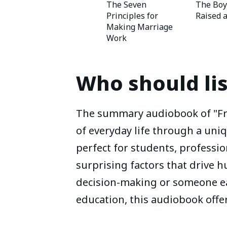
The Seven
The Bo
Principles for
Raised 
Making Marriage
Work
Who should li
The summary audiobook of "Fre
of everyday life through a uniq
perfect for students, professio
surprising factors that drive 
decision-making or someone ea
education, this audiobook offe