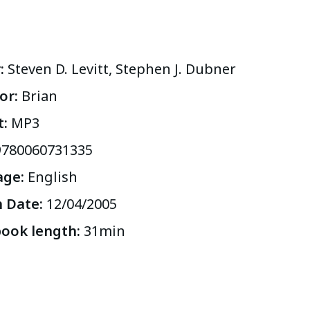
r
:
Steven D. Levitt, Stephen J. Dubner
or
:
Brian
t
:
MP3
9780060731335
age
:
English
h Date
:
12/04/2005
ook length
:
31
min