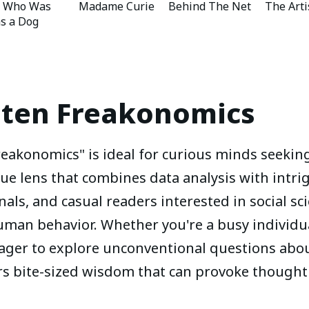
y Who Was
Madame Curie
Behind The Net
The Arti
as a Dog
sten
Freakonomics
akonomics" is ideal for curious minds seekin
ue lens that combines data analysis with intri
nals, and casual readers interested in social s
human behavior. Whether you're a busy individua
ger to explore unconventional questions about
rs bite-sized wisdom that can provoke thought