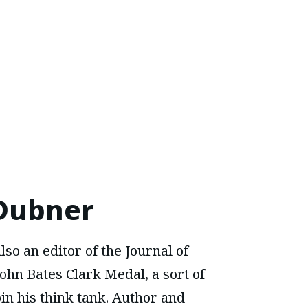
 Dubner
lso an editor of the Journal of
ohn Bates Clark Medal, a sort of
oin his think tank. Author and