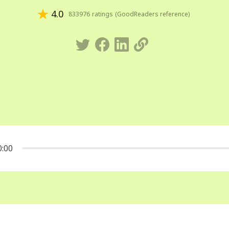
4.0
833976
ratings
(
GoodReaders reference
)
0:00