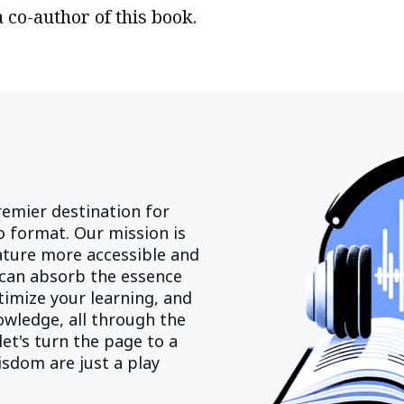
a co-author of this book.
emier destination for
 format. Our mission is
rature more accessible and
can absorb the essence
imize your learning, and
owledge, all through the
let's turn the page to a
sdom are just a play