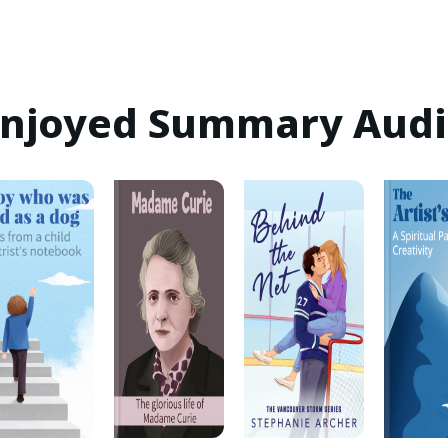
 Enjoyed Summary Aud