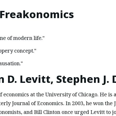
Freakonomics
ne of modern life."
lippery concept."
ausation."
 D. Levitt, Stephen J.
f economics at the University of Chicago. He is a
erly Journal of Economics. In 2003, he won the J
nomists, and Bill Clinton once urged Levitt to j