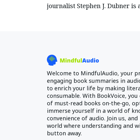
journalist Stephen J. Dubner is 
Welcome to MindfulAudio, your pr
engaging book summaries in audio
to enrich your life by making lite
consumable. With BookVoice, you 
of must-read books on-the-go, opt
immerse yourself in a world of kn
convenience of audio. Join us, and 
world where understanding and wi
button away.