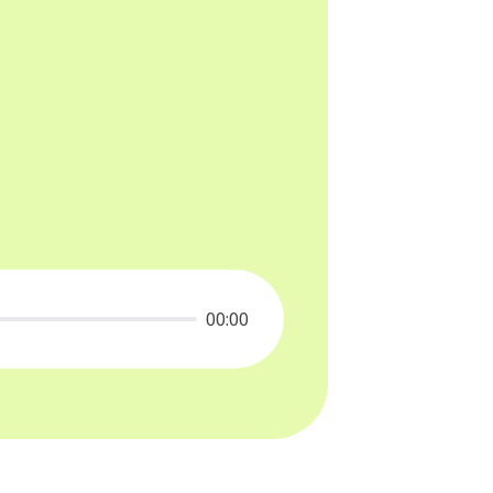
00:00