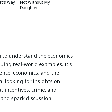
st's Way
Not Without My
Daughter
g to understand the economics
guing real-world examples. It's
cience, economics, and the
l looking for insights on
 incentives, crime, and
 and spark discussion.