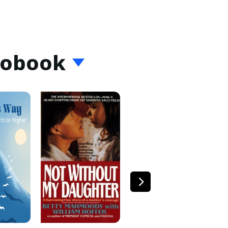
iobook