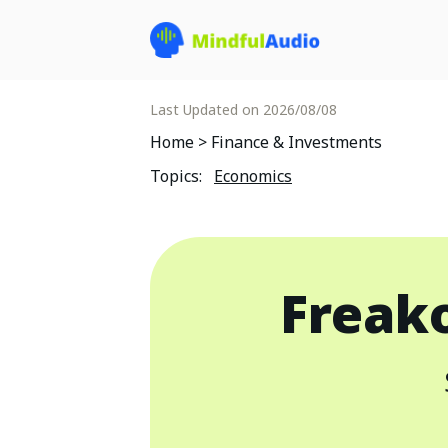
Last Updated on
2026/08/08
Home
>
Finance & Investments
Topics
:
Economics
Freak