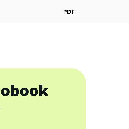
PDF
iobook
r