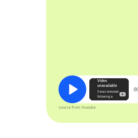
0
source from Youtube