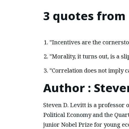
3 quotes from
"Incentives are the cornersto
"Morality, it turns out, is a s
"Correlation does not imply c
Author
:
Steven
Steven D. Levitt is a professor o
Political Economy and the Quart
junior Nobel Prize for young eco