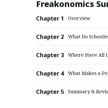
Freakonomics S
Chapter
1
Overview
Chapter
2
Chapter
3
Where Have All t
Chapter
4
What Makes a Per
Chapter
5
Summary & Revi