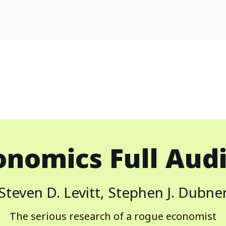
onomics
Full Aud
Steven D. Levitt, Stephen J. Dubne
The serious research of a rogue economist